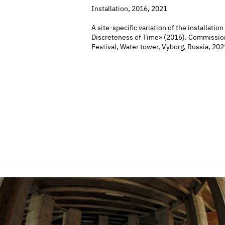
Installation, 2016, 2021
A site-specific variation of the installation
Discreteness of Time» (2016). Commissio
Festival, Water tower, Vyborg, Russia, 202