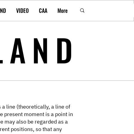
AND
VIDEO
CAA
More
LAND
a line (theoretically, a line of
he present moment is a point in
ine may also be regarded as a
rent positions, so that any