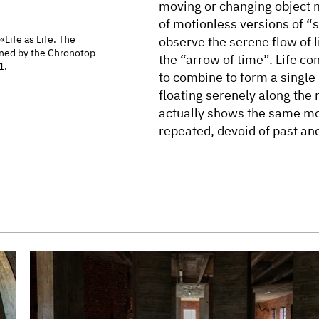
moving or changing object 
of motionless versions of “s
 «Life as Life. The
observe the serene flow of l
ned by the Chronotop
the “arrow of time”. Life co
1.
to combine to form a single 
floating serenely along the 
actually shows the same mo
repeated, devoid of past and