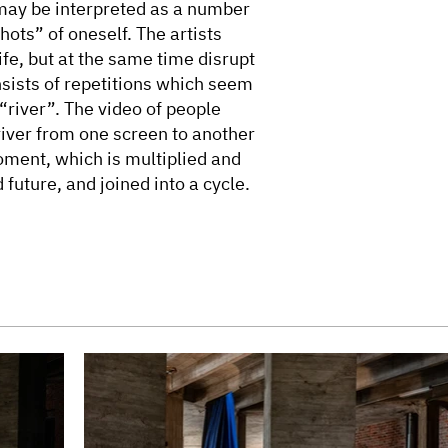
may be interpreted as a number
hots” of oneself. The artists
ife, but at the same time disrupt
nsists of repetitions which seem
“river”. The video of people
river from one screen to another
ment, which is multiplied and
 future, and joined into a cycle.