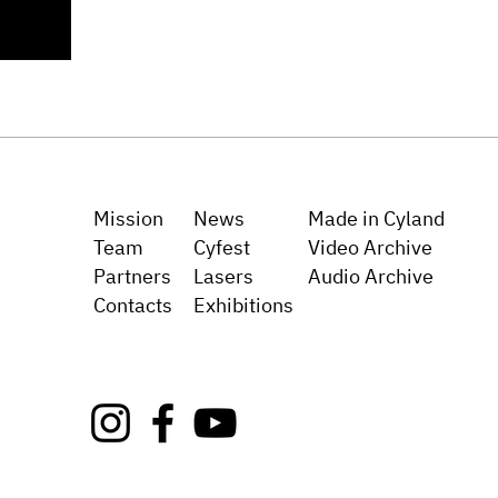
Mission
News
Made in Cyland
Team
Cyfest
Video Archive
Partners
Lasers
Audio Archive
Сo
ntacts
Exh
ibitions