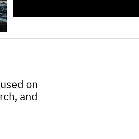
cused on
rch, and