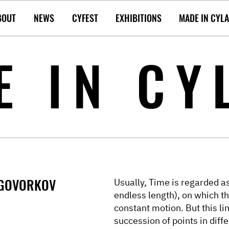
BOUT
NEWS
CYFEST
EXHIBITIONS
MADE IN CYL
E IN CY
 GOVORKOV
Usually, Time is regarded as 
endless length), on which t
constant motion. But this l
succession of points in diffe