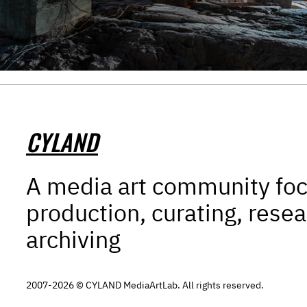
CYLAND
A media art community fo
production, curating, resea
archiving
2007-2026 © CYLAND MediaArtLab. All rights reserved.