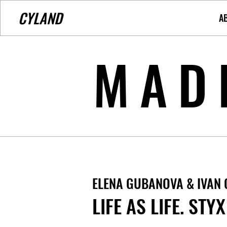
CYLAND
A
MAD
ELENA GUBANOVA & IVAN
LIFE AS LIFE. STYX