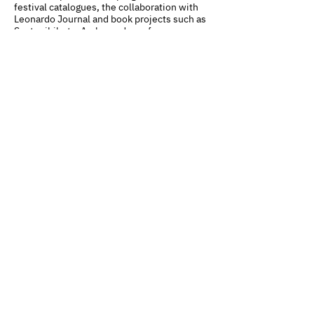
festival catalogues, the collaboration with
Leonardo Journal and book projects such as
Sostenibilart – Ambassadors of
Sustainability and Afterwards. Art in the Age
of the Future.
CYLAND
A media art community
focused on production,
curating, research, and
archiving
Mission
Team
Partners
Сo
ntacts
News