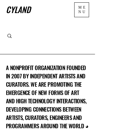
CYLAND
ME
NU
A NONPROFIT ORGANIZATION FOUNDED
IN 2007 BY INDEPENDENT ARTISTS AND
CURATORS. WE ARE PROMOTING THE
EMERGENCE OF NEW FORMS OF ART
AND HIGH TECHNOLOGY INTERACTIONS,
DEVELOPING CONNECTIONS BETWEEN
ARTISTS, CURATORS, ENGINEERS AND
PROGRAMMERS AROUND THE WORLD ◕