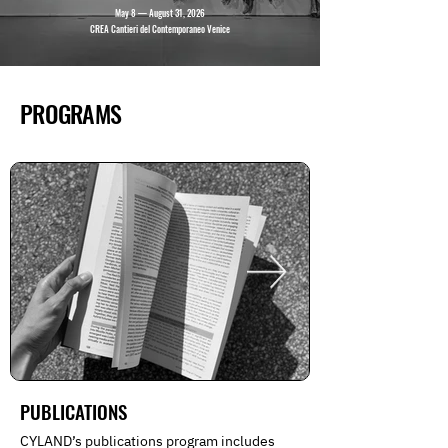
May 8 — August 31, 2026
CREA Cantieri del Contemporaneo Venice
PROGRAMS
PUBLICATIONS
CYLAND’s publications program includes