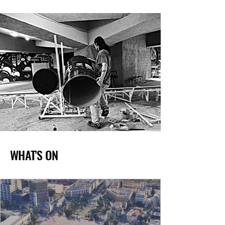
WHAT'S ON