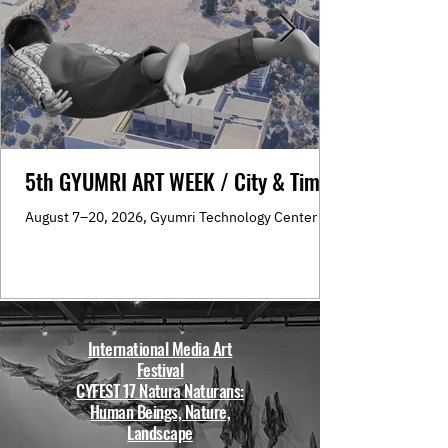
5th GYUMRI ART WEEK / City & Time
August 7–20, 2026, Gyumri Technology Center
International Media Art
Festival
CYFEST 17 Natura Naturans:
Human Beings, Nature,
Landscape