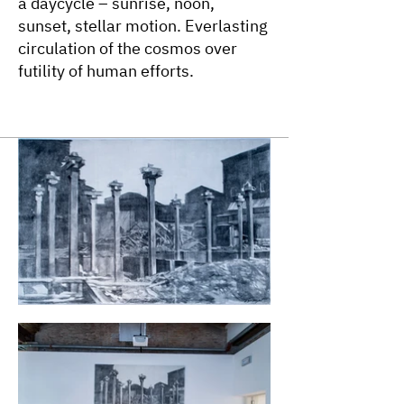
a daycycle – sunrise, noon,
sunset, stellar motion. Everlasting
circulation of the cosmos over
futility of human efforts.