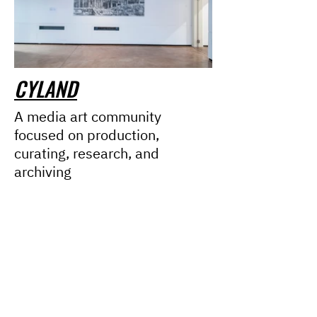
CYLAND
A media art community
focused on production,
curating, research, and
archiving
Mission
Team
Partners
Сo
ntacts
News
Cyfest
Lasers