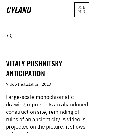
CYLAND
ME
NU
VITALY PUSHNITSKY
ANTICIPATION
Video Installation, 2013
Large-scale monochromatic
drawing represents an abandoned
construction site, reminding of
ruins of an ancient city. A video is
projected on the picture: it shows