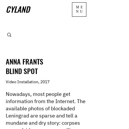
CYLAND
ME
NU
ANNA FRANTS
BLIND SPOT
Video Installation, 2017
Nowadays, most people get
information from the Internet. The
available photos of blockaded
Leningrad are sparse and tell a
mundane and dry story: corpses