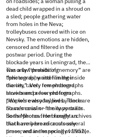
on roadsides; a woman pulling a
dead child wrapped in a shroud on
a sled; people gathering water
from holes in the Neva;
trolleybuses covered with ice on
Nevsky. The emotions are hidden,
censored and filtered in the
postwar period. During the
blockade years in Leningrad, there
was a law prohibiting
The only “threads of memory” are
“photography and filming inside
their words, written in their
the city”. Very few photographs
diaries, rarely remembered
have been preserved from
stories and a few photographs.
people’s everyday lives. There are
“We were also helped by Uncle
no memorial or family portraits.
Slava’s cousin – the navy sailor
So the photos from family archives
Boris Mironov. He brought us
that have been miraculously
black army bread crusts several
preserved are especially valuable.
times, and in the spring of 1952,