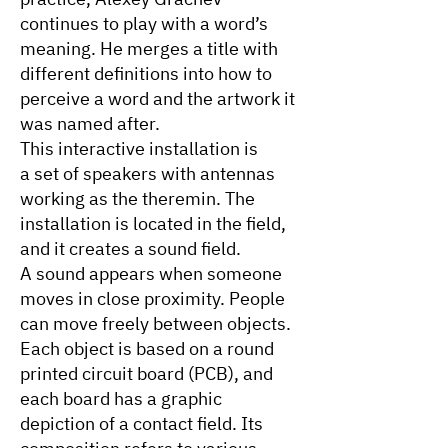
continues to play with a word’s
meaning. He merges a title with
different definitions into how to
perceive a word and the artwork it
was named after.
This interactive installation is
a set of speakers with antennas
working as the theremin. The
installation is located in the field,
and it creates a sound field.
A sound appears when someone
moves in close proximity. People
can move freely between objects.
Each object is based on a round
printed circuit board (PCB), and
each board has a graphic
depiction of a contact field. Its