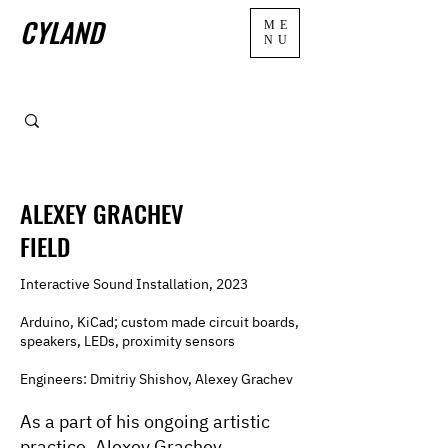
CYLAND
ME
NU
ALEXEY GRACHEV
FIELD
Interactive Sound Installation, 2023
Arduino, KiCad; custom made circuit boards,
speakers, LEDs, proximity sensors
Engineers: Dmitriy Shishov, Alexey Grachev
As a part of his ongoing artistic
practice, Alexey Grachev