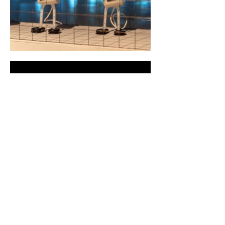
CYLAND
A media art community
focused on production,
curating, research, and
archiving