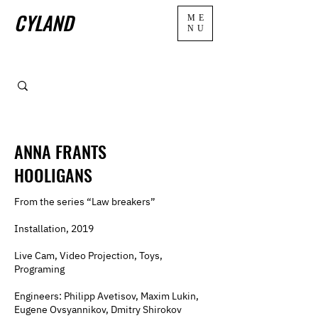
CYLAND
ME
NU
ANNA FRANTS
HOOLIGANS
From the series “Law breakers”
Installation, 2019
Live Cam, Video Projection, Toys,
Programing
Engineers: Philipp Avetisov, Maxim Lukin,
Eugene Ovsyannikov, Dmitry Shirokov