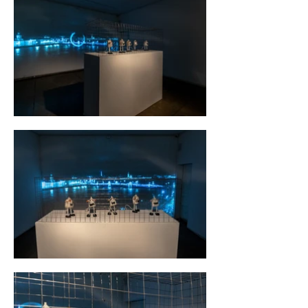
the 1890s, and in the early 20th
century it became international.