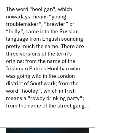
The word “hooligan”, which
nowadays means “young
troublemaker”, “brawler” or
“bully”, came into the Russian
language from English sounding
pretty much the same. There are
three versions of the term’s
origins: from the name of the
Irishman Patrick Houlihan who
was going wild in the London
district of Southwark; from the
word “hooley”, which in Irish
means a “rowdy drinking party”;
from the name of the street gang
Hooley Gang in the northern
London district of Islington. The
use of the word in English dates to