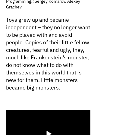
Programming): Sergey Komarov, Alexey
Grachev
Toys grew up and became
independent – they no longer want
to be played with and avoid
people. Copies of their little fellow
creatures, fearful and ugly, they,
much like Frankenstein’s monster,
do not know what to do with
themselves in this world that is
new for them. Little monsters
became big monsters.