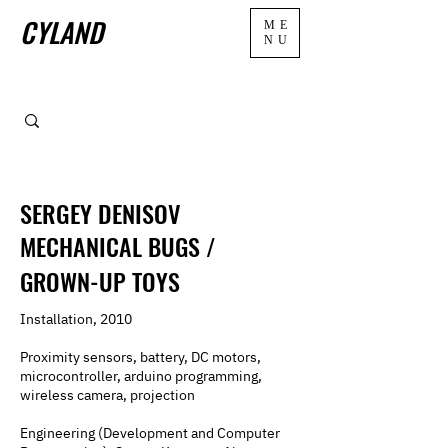
CYLAND
ME
NU
SERGEY DENISOV
MECHANICAL BUGS /
GROWN-UP TOYS
Installation, 2010
Proximity sensors, battery, DC motors,
microcontroller, arduino programming,
wireless camera, projection
Engineering (Development and Computer