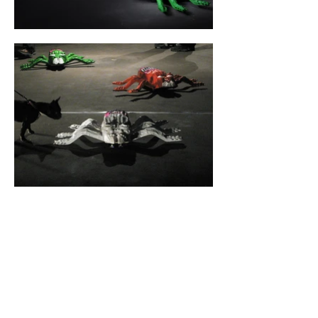
CYLAND
A media art community
focused on production,
curating, research, and
archiving