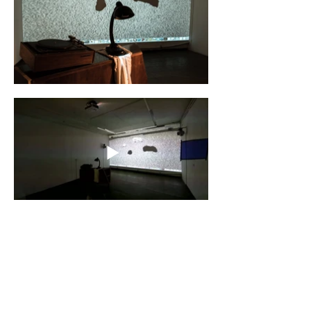
CYLAND
A media art community
focused on production,
curating, research, and
archiving