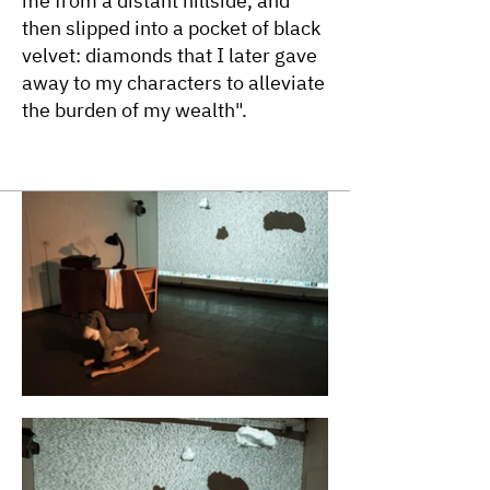
me from a distant hillside, and
then slipped into a pocket of black
velvet: diamonds that I later gave
away to my characters to alleviate
the burden of my wealth".