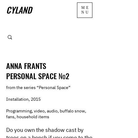
CYLAND
ME
NU
ANNA FRANTS
PERSONAL SPACE №2
from the series “Personal Space”
Installation, 2015
Programming, video, audio, buffalo snow,
fans, household items
Do you own the shadow cast by
trees on a bench if you come to the