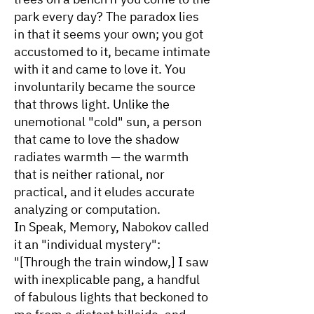
park every day? The paradox lies
in that it seems your own; you got
accustomed to it, became intimate
with it and came to love it. You
involuntarily became the source
that throws light. Unlike the
unemotional "cold" sun, a person
that came to love the shadow
radiates warmth — the warmth
that is neither rational, nor
practical, and it eludes accurate
analyzing or computation.
In Speak, Memory, Nabokov called
it an "individual mystery":
"[Through the train window,] I saw
with inexplicable pang, a handful
of fabulous lights that beckoned to