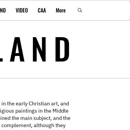
AND
VIDEO
CAA
More
LAND
in the early Christian art, and
igious paintings in the Middle
ined the main subject, and the
l complement, although they