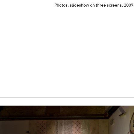
Photos, slideshow on three screens, 200