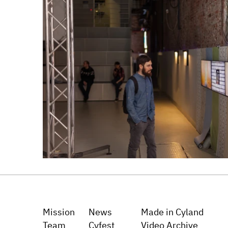
Mission
News
Made in Cyland
Team
Cyfest
Video Archive