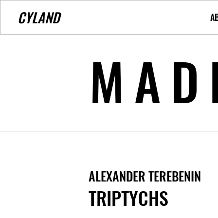
CYLAND
A
MAD
ALEXANDER TEREBENIN
TRIPTYCHS