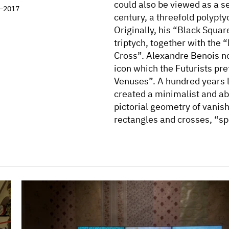
could also be viewed as a s
7–2017
century, a threefold polypty
Originally, his “Black Squa
triptych, together with the 
Cross”. Alexandre Benois no
icon which the Futurists p
Venuses”. A hundred years 
created a minimalist and abs
pictorial geometry of vanis
rectangles and crosses, “sp
into the three-part format. T
generations turn into secre