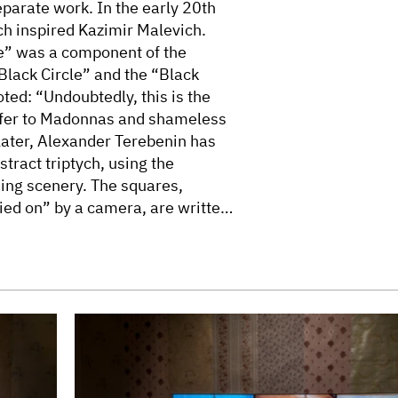
eparate work. In the early 20th
ch inspired Kazimir Malevich.
re” was a component of the
“Black Circle” and the “Black
ted: “Undoubtedly, this is the
refer to Madonnas and shameless
later, Alexander Terebenin has
tract triptych, using the
hing scenery. The squares,
ied on” by a camera, are written
races of life of previous
t signs and sacral symbols.