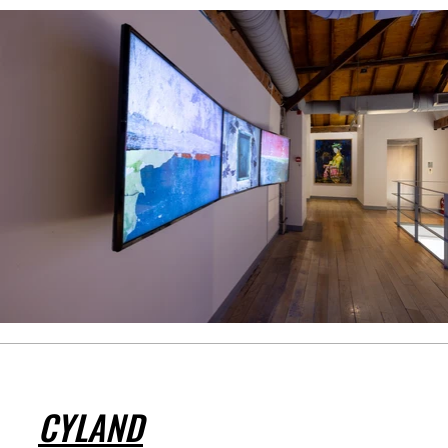
CYLAND