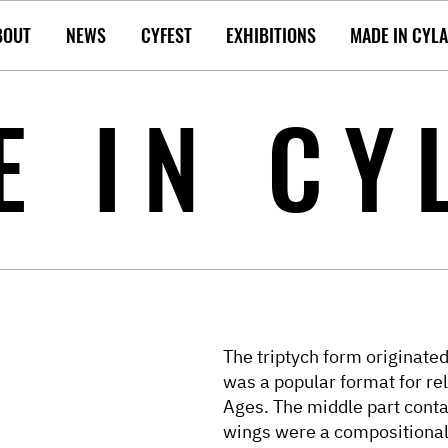
BOUT
NEWS
CYFEST
EXHIBITIONS
MADE IN CYL
E IN CY
The triptych form originated 
was a popular format for rel
Ages. The middle part conta
wings were a compositiona