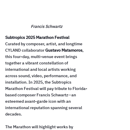
Francis Schwartz
Subtropics 2025 Marathon Festival
Curated by composer, artist, and longtime 
CYLAND collaborator 
Gustavo Matamoros
, 
this four-day, multi-venue event brings 
together a vibrant constellation of 
international and local artists working 
across sound, video, performance, and 
installation. In 2025, the Subtropics 
Marathon Festival will pay tribute to Florida-
based composer Francis Schwartz—an 
esteemed avant-garde icon with an 
international reputation spanning several 
decades.
The Marathon will highlight works by 