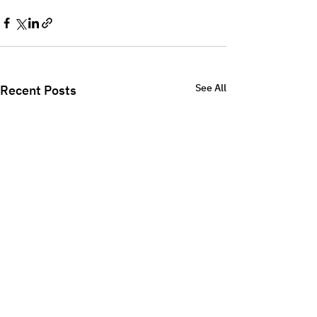
See All
Recent Posts