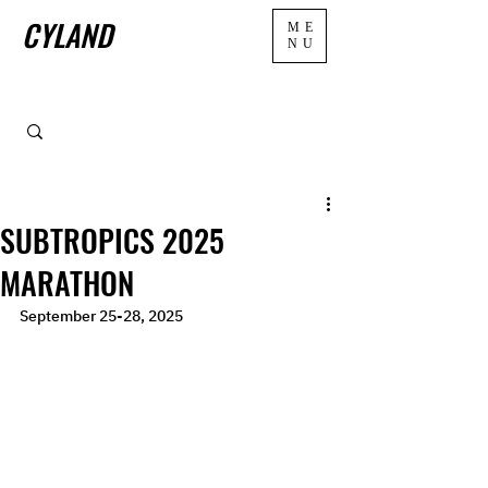
CYLAND
ME
NU
SUBTROPICS 2025
MARATHON
September 25-28, 2025