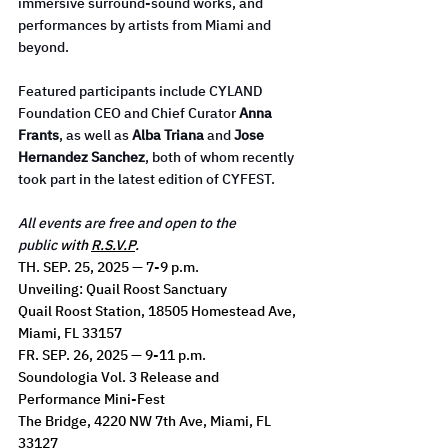
immersive surround-sound works, and 
performances by artists from Miami and 
beyond.
Featured participants include CYLAND 
Foundation CEO and Chief Curator 
Anna 
Frants
, as well as 
Alba Triana
 and 
Jose 
Hernandez Sanchez
, both of whom recently 
took part in the latest edition of CYFEST.
All events are free and open to the 
public
 with 
R.S.V.P
.
TH. SEP. 25, 2025 — 7-9 p.m.
Unveiling: Quail Roost Sanctuary
Quail Roost Station, 18505 Homestead Ave, 
Miami, FL 33157
FR. SEP. 26, 2025 — 9-11 p.m.
Soundologia Vol. 3 Release and 
Performance Mini-Fest
The Bridge, 4220 NW 7th Ave, Miami, FL 
33127