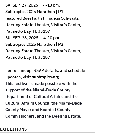
SA. SEP. 27, 2025 — 4-10 pm.
Subtropics 2025 Marathon | P1
featured guest artist, Francis Schwartz
Deering Estate Theater, Visitor’s Center, 
Palmetto Bay, FL 33157
SU. SEP. 28, 2025 — 4-10 pm.
Subtropics 2025 Marathon | P2
Deering Estate Theater, Visitor’s Center, 
Palmetto Bay, FL 33157
For full lineup, RSVP details, and schedule 
updates, visit 
subtropics.org
This festival is made possible with the 
support of the Miami-Dade County 
Department of Cultural Affairs and the 
Cultural Affairs Council, the Miami-Dade 
County Mayor and Board of County 
Commissioners, and the Deering Estate.
EXHIBITIONS