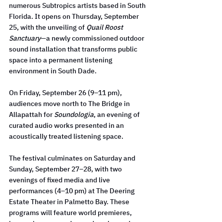
numerous Subtropics artists based in South 
Florida. It opens on Thursday, September 
25, with the unveiling of 
Quail Roost 
Sanctuary
—a newly commissioned outdoor 
sound installation that transforms public 
space into a permanent listening 
environment in South Dade.
On Friday, September 26 (9–11 pm), 
audiences move north to The Bridge in 
Allapattah for 
Soundologia
, an evening of 
curated audio works presented in an 
acoustically treated listening space.
The festival culminates on Saturday and 
Sunday, September 27–28, with two 
evenings of fixed media and live 
performances (4–10 pm) at The Deering 
Estate Theater in Palmetto Bay. These 
programs will feature world premieres, 