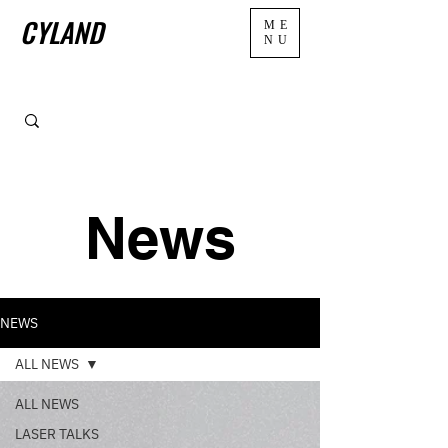
CYLAND
ME
NU
News
NEWS
ALL NEWS
ALL NEWS
LASER TALKS