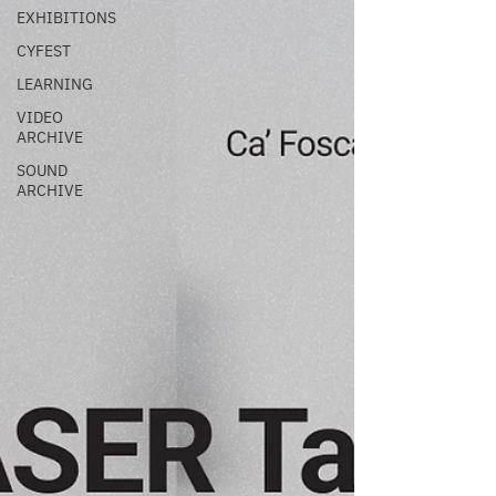
EXHIBITIONS
CYFEST
LEARNING
VIDEO
ARCHIVE
SOUND
ARCHIVE