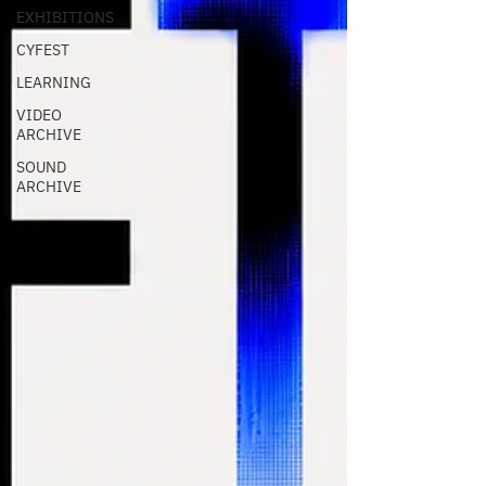
EXHIBITIONS
CYFEST
LEARNING
VIDEO
ARCHIVE
SOUND
ARCHIVE