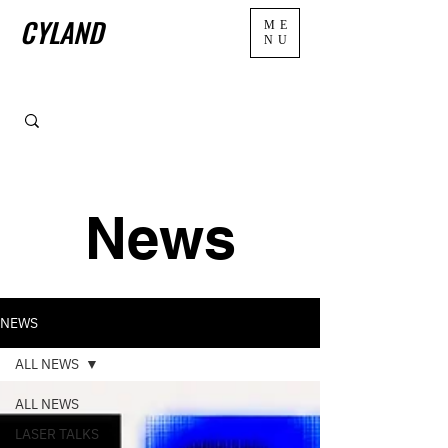
CYLAND
ME
NU
News
NEWS
ALL NEWS
ALL NEWS
LASER TALKS