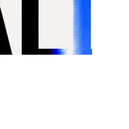
SOFT SCREENS at
MESH_arts