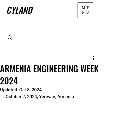
CYLAND
ME
NU
ARMENIA ENGINEERING WEEK
2024
Updated:
Oct 8, 2024
October 2, 2024, Yerevan, Armenia