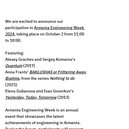
We are excited to announce our 
participation in 
Armenia Engineering Week 
2024
, taking place on October 2 from 11:00 
to 18:00. 
Featuring:
Alexey Grachev and Sergey Komarov's 
Quantum
 (2017)
Anna Frants' 
BAKLUSHAS or Frittering Away 
Brahms
, from the series 
Nothing to do
(2021)
Elena Gubanova and Ivan Govorkov's 
Yesterday, Today, Tomorrow
 (2013)
Armenia Engineering Week is an annual 
event that showcases the latest 
achievements of engineering in Armenia. 