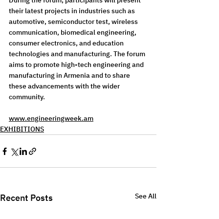
During the forum, participants will present 
their latest projects in industries such as 
automotive, semiconductor test, wireless 
communication, biomedical engineering, 
consumer electronics, and education 
technologies and manufacturing. The forum 
aims to promote high-tech engineering and 
manufacturing in Armenia and to share 
these advancements with the wider 
community.
www.engineeringweek.am
EXHIBITIONS
See All
Recent Posts