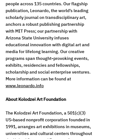
people across 135 countries. Our flagship 
publication, Leonardo, the world’s leading 
scholarly journal on transdisciplinary art, 
anchors a robust publishing partnership 
with MIT Press; our partnership with 
Arizona State University infuses 
educational innovation with digital art and 
media for lifelong learning. Our creative 
programs span thought-provoking events, 
exhibits, residencies and fellowships, 
scholarship and social enterprise ventures.  
More information can be found at 
www.leonardo.info
About Kolodzei Art Foundation
The Kolodzei Art Foundation, a 501(c)(3) 
US-based nonprofit corporation founded in 
1991, arranges art exhibitions in museums, 
universities and cultural centers throughout 