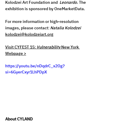
Kolodzei Art Foundation and  
Leonardo.
 The 
exhibition is sponsored by OneMarketData. 
For
 more information or high-resolution 
images, please contact: 
Natalia Kolodzei 
kolodzei@kolodzeiart.org
Visit CYFEST 15: 
Vulnerability
 New York 
Webpage >
https://youtu.be/nDqdrC_x2Og?
si=6GyerCxyr1LhPDpX
About CYLAND