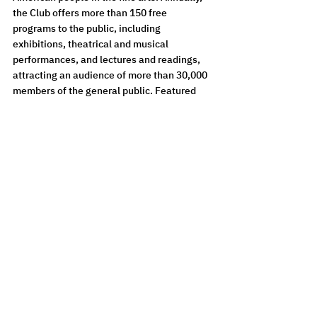
the Club offers more than 150 free 
programs to the public, including 
exhibitions, theatrical and musical 
performances, and lectures and readings, 
attracting an audience of more than 30,000 
members of the general public. Featured 
programs focus on all disciplines of the arts. 
For a full list of events or to learn more, 
please visit 
nationalartsclub.org
. 
Images on the front: L-R, top row:
Oleg Vassiliev, 
The House of Anzer
, 2001. Oil on canvas, 34 x 24 in. Kolodzei 
Art Foundation
Petr Belenok, 
The Long Search
, 1971. Indian ink, tempera, collage on paper, 
24-3/16 x 33-7/8 in. Kolodzei Art Foundation
Ellen Levy, 
Conversations at a Nuclear Plant
, 2024.  Archival print, 
Unity/Vuforia AR program, 60 x 88 in. Courtesy of the Artist.
Alexandra Dementieva with Midjourney AI application' assistance, 
Kquaanians’ Panpsychism
, 2022. Print on PVC 360 g/m2, AR, ARTIVIVE, ¼, 