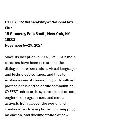
CYFEST 15: Vulnerability at National Arts 
Club
15 Gramercy Park South, New York, NY 
10003
November 5—29, 2024
Since its inception in 2007, CYFEST’s main 
concerns have been to examine the 
dialogue between various visual languages 
and technology cultures, and thus to 
explore a way of communing with both art 
professionals and scientific communities. 
CYFEST unites artists, curators, educators, 
engineers, programmers and media 
activists from all over the world, and 
creates an inclusive platform for mapping, 
mediation, and documentation of new 