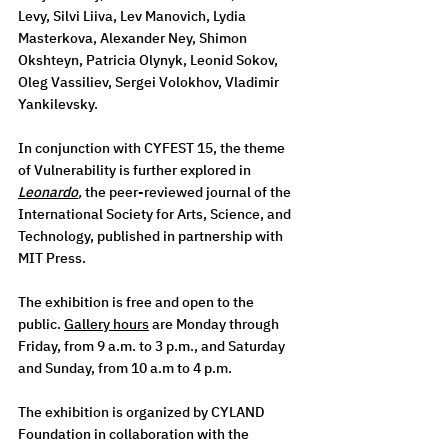
Levy, Silvi Liiva, Lev Manovich, Lydia 
Masterkova, Alexander Ney, Shimon 
Okshteyn, Patricia Olynyk, Leonid Sokov, 
Oleg Vassiliev, Sergei Volokhov, Vladimir 
Yankilevsky.   
In conjunction with CYFEST 15, the theme 
of Vulnerability is further explored in 
Leonardo
, 
the peer-reviewed journal of the 
International Society for Arts, Science, and 
Technology, published in partnership with 
MIT Press. 
The exhibition is free and open to the 
public. 
Gallery hours
are Monday through 
Friday, from 9 a.m. to 3 p.m., and Saturday 
and Sunday, from 10 a.m to 4 p.m. 
The exhibition is organized by CYLAND 
Foundation in collaboration with the 