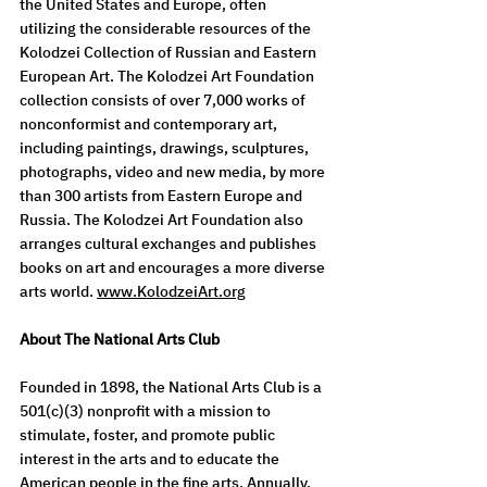
the United States and Europe, often 
utilizing the considerable resources of the 
Kolodzei Collection of Russian and Eastern 
European Art. The Kolodzei Art Foundation 
collection consists of over 7,000 works of 
nonconformist and contemporary art, 
including paintings, drawings, sculptures, 
photographs, video and new media, by more 
than 300 artists from Eastern Europe and 
Russia. The Kolodzei Art Foundation also 
arranges cultural exchanges and publishes 
books on art and encourages a more diverse 
arts world. 
www.KolodzeiArt.org
About The National Arts Club
Founded in 1898, the National Arts Club is a 
501(c)(3) nonprofit with a mission to 
stimulate, foster, and promote public 
interest in the arts and to educate the 
American people in the fine arts. Annually, 