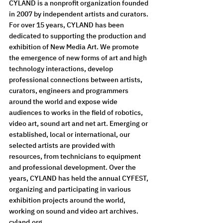
CYLAND is a nonprofit organization founded 
in 2007 by independent artists and curators. 
For over 15 years, CYLAND has been 
dedicated to supporting the production and 
exhibition of New Media Art. We promote 
the emergence of new forms of art and high 
technology interactions, develop 
professional connections between artists, 
curators, engineers and programmers 
around the world and expose wide 
audiences to works in the field of robotics, 
video art, sound art and net art. Emerging or 
established, local or international, our 
selected artists are provided with 
resources, from technicians to equipment 
and professional development. Over the 
years, CYLAND has held the annual CYFEST, 
organizing and participating in various 
exhibition projects around the world, 
working on sound and video art archives.
cyland.org