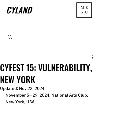
CYLAND
ME
NU
CYFEST 15: VULNERABILITY,
NEW YORK
Updated:
Nov 22, 2024
November 5—29, 2024, National Arts Club, 
New York, USA