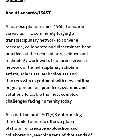
About Leonardo/ISAST
A fearless pioneer since 1968, Leonardo 
serves as THE community forging a 
transdisciplinary network to convene, 
research, collaborate and disseminate best 
practices at the nexus of arts, science and 
technology worldwide. Leonardo serves a 
network of transdisciplinary scholars, 
artists, scientists, technologists and 
thinkers who experiment with new, cutting-
edge approaches, practices, systems and 
solutions to tackle the most complex 
challenges facing humanity today.  
As a not-for-profit 501(c)3 enterprising 
think tank, Leonardo offers a global 
platform for creative exploration and 
collaboration, reaching tens of thousands of 