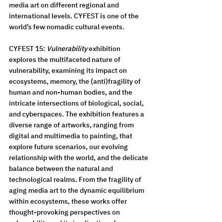
media art on different regional and 
international levels. CYFEST is one of the 
world’s few nomadic cultural events.
CYFEST 15: 
Vulnerability
 exhibition 
explores the multifaceted nature of 
vulnerability, examining its impact on 
ecosystems, memory, the (anti)fragility of 
human and non-human bodies, and the 
intricate intersections of biological, social, 
and cyberspaces. The exhibition features a 
diverse range of artworks, ranging from 
digital and multimedia to painting, that 
explore future scenarios, our evolving 
relationship with the world, and the delicate 
balance between the natural and 
technological realms. From the fragility of 
aging media art to the dynamic equilibrium 
within ecosystems, these works offer 
thought-provoking perspectives on 