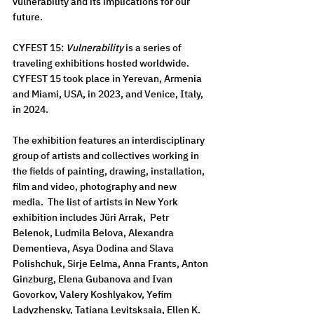
vulnerability and its implications for our 
future. 
CYFEST 15: 
Vulnerability
 is a series of 
traveling exhibitions hosted worldwide. 
CYFEST 15 took place in Yerevan, Armenia 
and Miami, USA, in 2023, and Venice, Italy, 
in 2024.
The exhibition features an interdisciplinary 
group of artists and collectives working in 
the fields of painting, drawing, installation, 
film and video, photography and new 
media.  The list of artists in New York 
exhibition includes Jüri Arrak,  Petr 
Belenok, Ludmila Belova, Alexandra 
Dementieva, Asya Dodina and Slava 
Polishchuk, Sirje Eelma, Anna Frants, Anton 
Ginzburg, Elena Gubanova and Ivan 
Govorkov, Valery Koshlyakov, Yefim 
Ladyzhensky, Tatiana Levitsksaia, Ellen K. 