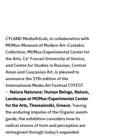
CYLAND MediaArtLab, in collaboration with 
MOMus-Museum of Modern Art–Costakis 
Collection, MOMus-Experimental Center for 
the Arts, Ca’ Foscari University of Venice, 
and Centre for Studies in Russian, Central 
Asian and Caucasian Art, is pleased to 
announce the 17th edition of the 
International Media Art Festival CYFEST 
—
 Natura Naturans: Human Beings, Nature, 
Landscape at MOMus-Experimental Center 
for the Arts, Thessaloniki, Greece. 
Tracing 
the enduring impulse of the Organic avant-
garde, the exhibition considers how its 
radical visions of form and perception are 
reimagined through today’s expanded 