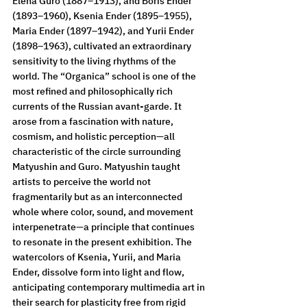
Elena Guro (1887–1913), and Boris Ender 
(1893–1960), Ksenia Ender (1895–1955), 
Maria Ender (1897–1942), and Yurii Ender 
(1898–1963), cultivated an extraordinary 
sensitivity to the living rhythms of the 
world. The “Organica” school is one of the 
most refined and philosophically rich 
currents of the Russian avant-garde. It 
arose from a fascination with nature, 
cosmism, and holistic perception—all 
characteristic of the circle surrounding 
Matyushin and Guro. Matyushin taught 
artists to perceive the world not 
fragmentarily but as an interconnected 
whole where color, sound, and movement 
interpenetrate—a principle that continues 
to resonate in the present exhibition. The 
watercolors of Ksenia, Yurii, and Maria 
Ender, dissolve form into light and flow, 
anticipating contemporary multimedia art in 
their search for plasticity free from rigid 