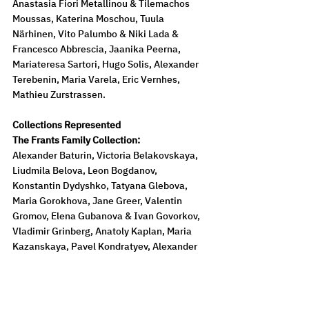
Anastasia Fiori Metallinou & Tilemachos 
Moussas, Katerina Moschou, Tuula 
Närhinen, Vito Palumbo & Niki Lada & 
Francesco Abbrescia, Jaanika Peerna, 
Mariateresa Sartori, Hugo Solis, Alexander 
Terebenin, Maria Varela, Eric Vernhes, 
Mathieu Zurstrassen.
Collections Represented
The Frants Family Collection:
Alexander Baturin, Victoria Belakovskaya, 
Liudmila Belova, Leon Bogdanov, 
Konstantin Dydyshko, Tatyana Glebova, 
Maria Gorokhova, Jane Greer, Valentin 
Gromov, Elena Gubanova & Ivan Govorkov, 
Vladimir Grinberg, Anatoly Kaplan, Maria 
Kazanskaya, Pavel Kondratyev, Alexander 
Kozhin, Nikolai Kulbin, Anna Leporskaya, 
Valentin Levitin, Xenia Livchak, Vera 
Matyukh, Evygeny Mikhnov-Voitenko, 
Valentina Povarova, Richard Vasmi, 