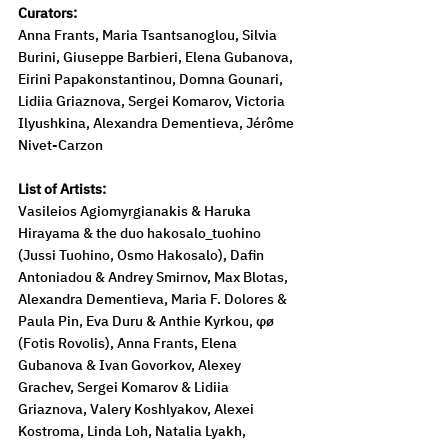
Curators:
Anna Frants, Maria Tsantsanoglou, Silvia 
Burini, Giuseppe Barbieri, Elena Gubanova, 
Eirini Papakonstantinou, Domna Gounari, 
Lidiia Griaznova, Sergei Komarov, Victoria 
Ilyushkina, Alexandra Dementieva, Jérôme 
Nivet-Carzon
List of Artists:
Vasileios Agiomyrgianakis & Haruka 
Hirayama & the duo hakosalo_tuohino 
(Jussi Tuohino, Osmo Hakosalo), Dafin 
Antoniadou & Andrey Smirnov, Max Blotas, 
Alexandra Dementieva, Maria F. Dolores & 
Paula Pin, Eva Duru & Anthie Kyrkou, φø 
(Fotis Rovolis), Anna Frants, Elena 
Gubanova & Ivan Govorkov, Alexey 
Grachev, Sergei Komarov & Lidiia 
Griaznova, Valery Koshlyakov, Alexei 
Kostroma, Linda Loh, Natalia Lyakh, 