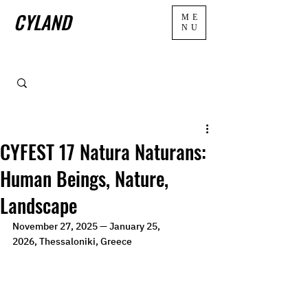
CYLAND
ME
NU
CYFEST 17 Natura Naturans:
Human Beings, Nature,
Landscape
November 27, 2025 — January 25, 
2026,
Thessaloniki, Greece