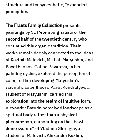
structure and for synesthetic, “expanded” 
perception.
The Frants Family Collection
 presents 
paintings by St. Petersburg artists of the 
second half of the twentieth century who 
continued this organic tradition. Their 
works remain deeply connected to the ideas 
of Kazimir Malevich, Mikhail Matyushin, and 
Pavel Filonov. Galina Povarova, in her 
painting cycles, explored the perception of 
color, further developing Matyushin’s 
scientific color theory. Pavel Kondratyev, a 
student of Matyushin, carried this 
exploration into the realm of intuitive form. 
Alexander Baturin perceived landscape as a 
spiritual body rather than a physical 
phenomenon, elaborating on the “bowl-
dome system” of Vladimir Sterligov, a 
student of Malevich. Alexander Kozhin, 