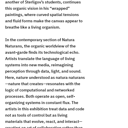
another of Sterligov’s students, continues 
this organic vision in his “wrapped” 
paintings, where curved spatial tensions 
and fluid forms make the canvas appear to 
breathe like a living organism.
In the contemporary section of Natura 
Naturans, the organic worldview of the 
avant-garde finds its technological echo. 
Artists translate the language of living 
systems into new media, reimagining 
perception through data, light, and sound. 
Here, nature understood as natura naturans
—nature that creates—resonates with the 
logic of computational and networked 
processes. Both operate as open, self-
organizing systems in constant flux. The 
artists in this exhibition treat data and code 
not as tools of control but as living 
materials that evolve, react, and interact—
creating an art of collaboration rather than 