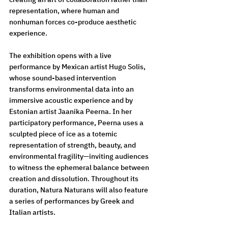
representation, where human and 
nonhuman forces co-produce aesthetic 
experience.
The exhibition opens with a live 
performance by Mexican artist Hugo Solis, 
whose sound-based intervention 
transforms environmental data into an 
immersive acoustic experience and by 
Estonian artist Jaanika Peerna. In her 
participatory performance, Peerna uses a 
sculpted piece of ice as a totemic 
representation of strength, beauty, and 
environmental fragility—inviting audiences 
to witness the ephemeral balance between 
creation and dissolution. Throughout its 
duration, Natura Naturans will also feature 
a series of performances by Greek and 
Italian artists.