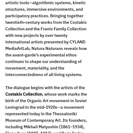
artistic tools—algorithmic systems, kinetic 
structures, immersive environments, and 
participatory practices. Bringing together 
twentieth-century works from the Costakis 
Collection and the Frants Family Collection 
with new projects by over twenty 
international artists presented by CYLAND 
MediaArtLab, Natura Naturans reveals how 
the avant-garde’s experimental ethos 
continues to shape our understanding of 
movement, materiality, and the 
interconnectedness of all living systems.
The dialogue begins with the artists of the 
Costakis Collection
, whose work marks the 
birth of the Organic Art movement in Soviet 
Leningrad in the mid-1920s—a movement 
represented today in the Thessaloniki 
Museum of Contemporary Art. Its founders, 
including Mikhail Matyushin (1861–1934), 