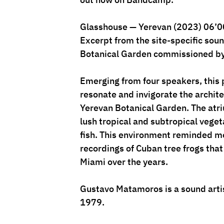
Glasshouse — Yerevan (2023) 06’0
Excerpt from the site-specific sound
Botanical Garden commissioned by
Emerging from four speakers, this 
resonate and invigorate the archite
Yerevan Botanical Garden. The atri
lush tropical and subtropical veget
fish. This environment reminded me
recordings of Cuban tree frogs that
Miami over the years. 
Gustavo Matamoros is a sound artis
1979.