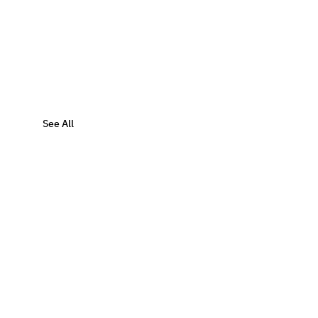
See All