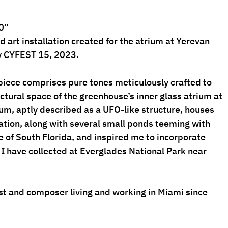
0”
 art installation created for the atrium at Yerevan 
 CYFEST 15, 2023. 
piece comprises pure tones meticulously crafted to 
ctural space of the greenhouse’s inner glass atrium at 
um, aptly described as a UFO-like structure, houses 
ation, along with several small ponds teeming with 
 of South Florida, and inspired me to incorporate 
 I have collected at Everglades National Park near 
t and composer living and working in Miami since 