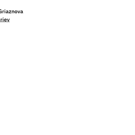
 Griaznova
riev