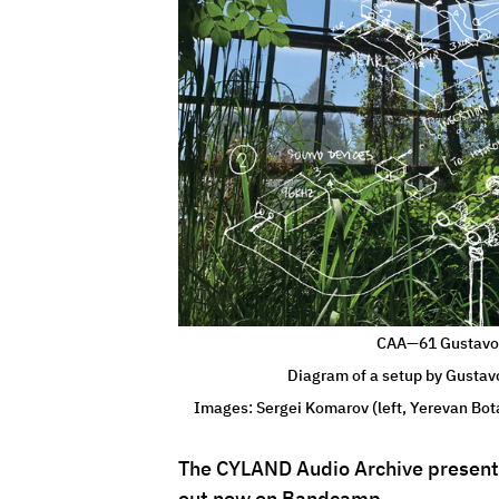
CAA—61 Gustavo 
Diagram of a setup by Gustav
Images: Sergei Komarov (left, Yerevan Bot
The CYLAND Audio Archive presents
out now on Bandcamp. 