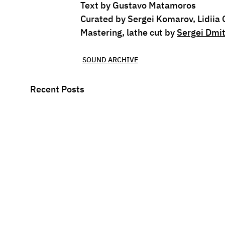
Text by Gustavo Matamoros
Curated by Sergei Komarov, Lidiia
Mastering, lathe cut by 
Sergei Dmit
SOUND ARCHIVE
Recent Posts