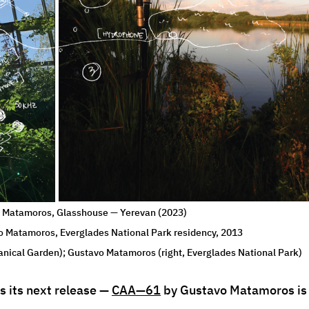
Matamoros, Glasshouse — Yerevan (2023) 
o Matamoros, Everglades National Park residency, 2013 
anical Garden); Gustavo Matamoros (right, Everglades National Park)
 its next release — 
CAA—61
 by Gustavo Matamoros is