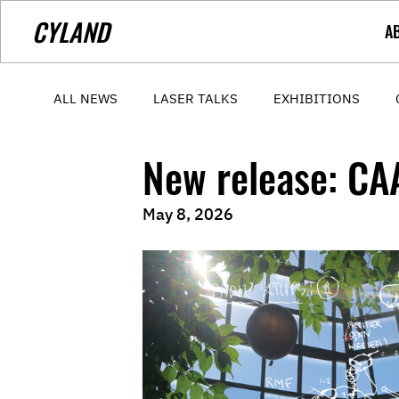
CYLAND
A
ALL NEWS
LASER TALKS
EXHIBITIONS
New release: C
May 8, 2026