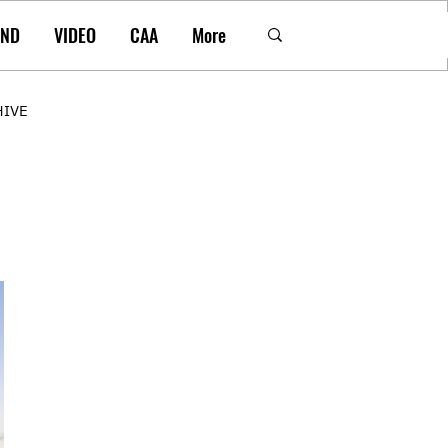
AND
VIDEO
CAA
More
HIVE