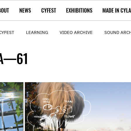
BOUT
NEWS
CYFEST
EXHIBITIONS
MADE IN CYL
CYFEST
LEARNING
VIDEO ARCHIVE
SOUND ARC
AA—61