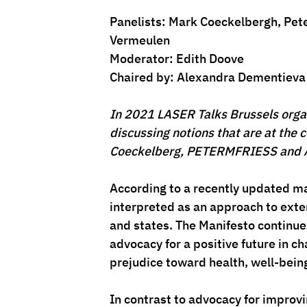
Panelists: 
Mark Coeckelbergh
, Pet
Vermeulen
Moderator: 
Edith Doove
Chaired by: 
Alexandra Dementieva
In 2021 LASER Talks Brussels organiz
discussing notions that are at the c
Coeckelberg, PETERMFRIESS and 
According to a recently updated 
interpreted as an approach to ext
and states. The Manifesto continue
advocacy for a positive future in c
prejudice toward health, well-being
In contrast to advocacy for improvi