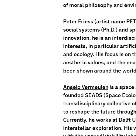
of moral philosophy and envi
Peter Friess
 (artist name 
PE
social systems (Ph.D.) and spa
innovation, he is an interdisc
interests, in particular artif
and ecology. His focus is on 
aesthetic values, and the ena
been shown around the world 
Angelo Vermeulen
 is a space
founded SEADS (Space Ecologi
transdisciplinary collective of
to reshape the future through
Currently, he works at Delft 
interstellar exploration. His