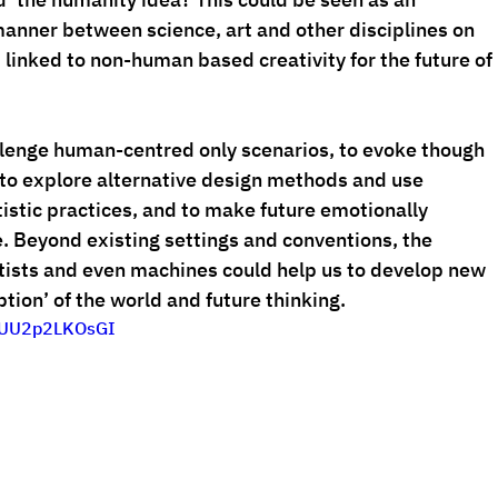
 manner between science, art and other disciplines on 
linked to non-human based creativity for the future of 
allenge human-centred only scenarios, to evoke though 
o explore alternative design methods and use 
tistic practices, and to make future emotionally 
. Beyond existing settings and conventions, the 
rtists and even machines could help us to develop new 
tion’ of the world and future thinking.
iFUU2p2LKOsGI