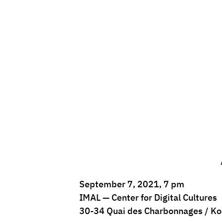
September 7, 2021, 7 pm
IMAL — Center for Digital Cultures
30-34 Quai des Charbonnages / Ko