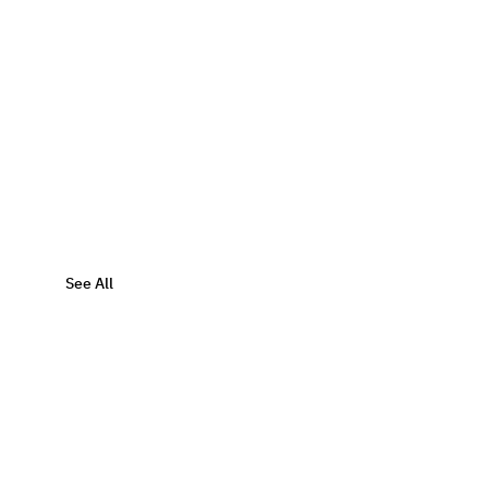
See All