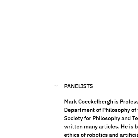
PANELISTS
Mark Coeckelbergh
 is Profes
Department of Philosophy of t
Society for Philosophy and Te
written many articles. He is 
ethics of robotics and artifici