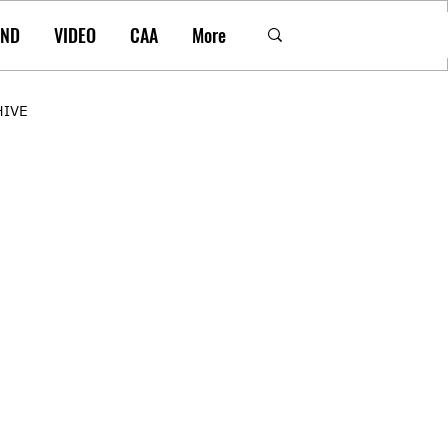
AND
VIDEO
CAA
More
HIVE