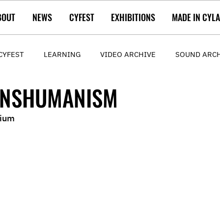
BOUT
NEWS
CYFEST
EXHIBITIONS
MADE IN CYL
CYFEST
LEARNING
VIDEO ARCHIVE
SOUND ARC
ANSHUMANISM
gium