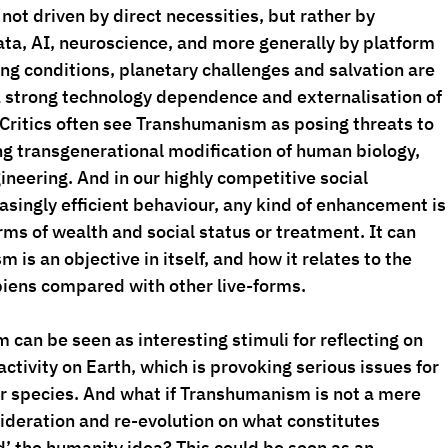
not driven by direct necessities, but rather by 
ta, AI, neuroscience, and more generally by platform 
ng conditions, planetary challenges and salvation are 
a strong technology dependence and externalisation of 
 Critics often see Transhumanism as posing threats to 
g transgenerational modification of human biology, 
neering. And in our highly competitive social 
ingly efficient behaviour, any kind of enhancement is
rms of wealth and social status or treatment. It can 
is an objective in itself, and how it relates to the 
iens compared with other live-forms.
can be seen as interesting stimuli for reflecting on 
activity on Earth, which is provoking serious issues for 
her species. And what if Transhumanism is not a mere 
sideration and re-evolution on what constitutes 
’ the humanity idea? This could be seen as an 