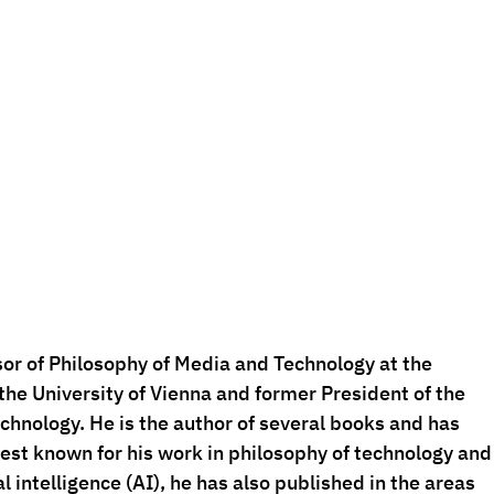
sor of Philosophy of Media and Technology at the 
he University of Vienna and former President of the 
chnology. He is the author of several books and has 
best known for his work in philosophy of technology and
al intelligence (AI), he has also published in the areas 