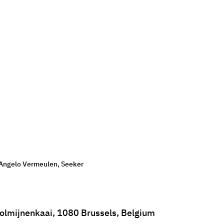
Angelo Vermeulen, Seeker
olmijnenkaai, 1080 Brussels, Belgium