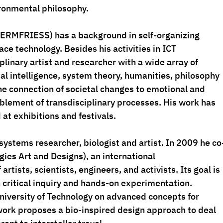
ronmental philosophy. 
TERMFRIESS
) has a background in self-organizing 
ce technology. Besides his activities in ICT 
iplinary artist and researcher with a wide array of 
icial intelligence, system theory, humanities, philosophy 
the connection of societal changes to emotional and 
blement of transdisciplinary processes. His work has 
at exhibitions and festivals.
 systems researcher, biologist and artist. In 2009 he co
es Art and Designs), an international 
 artists, scientists, engineers, and activists. Its goal is 
 critical inquiry and hands-on experimentation. 
University of Technology on advanced concepts for 
 work proposes a bio-inspired design approach to deal 