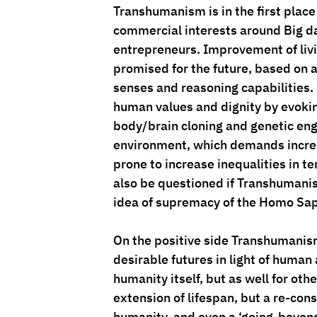
Transhumanism is in the first place 
commercial interests around Big da
entrepreneurs. Improvement of livi
promised for the future, based on 
senses and reasoning capabilities.
human values and dignity by evokin
body/brain cloning and genetic engi
environment, which demands increas
prone to increase inequalities in te
also be questioned if Transhumanism 
idea of supremacy of the Homo Sap
On the positive side Transhumanism 
desirable futures in light of human 
humanity itself, but as well for ot
extension of lifespan, but a re-con
humanity, and even a ‘going-beyond