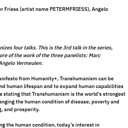
er Friess (artist name 
PETERMFRIESS
), 
Angelo 
es four talks. This is the 3rd talk in the series, 
ore of the work of the three panelists: Marc 
Angelo Vermeulen.
manifesto from Humanity+, Transhumanism can be 
end human lifespan and to expand human capabilities 
s stating that Transhumanism is the world’s strongest 
hanging the human condition of disease, poverty and 
, and prosperity.
ng the human condition, today’s interest in 