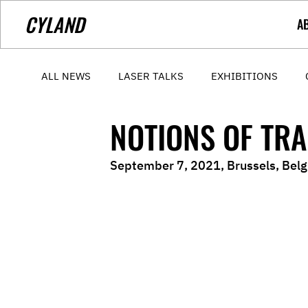
CYLAND
A
ALL NEWS
LASER TALKS
EXHIBITIONS
NOTIONS OF TR
September 7, 2021, Brussels, Bel