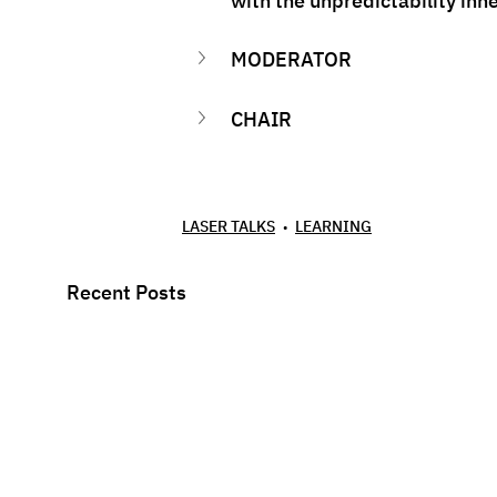
with the unpredictability inhe
MODERATOR
CHAIR
LASER TALKS
LEARNING
Recent Posts