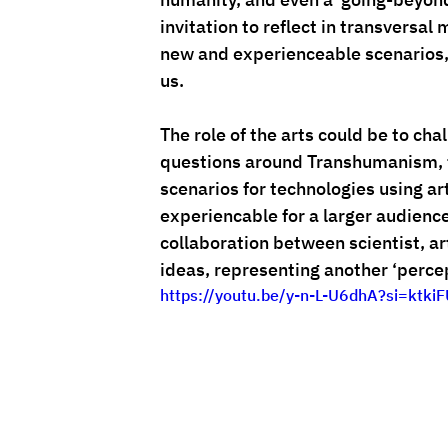
invitation to reflect in transversal
new and experienceable scenarios, 
us.
The role of the arts could be to ch
questions around Transhumanism, t
scenarios for technologies using ar
experiencable for a larger audience
collaboration between scientist, a
ideas, representing another ‘percep
https://youtu.be/y-n-L-U6dhA?si=ktk