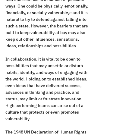
ways. One could be physically, emotionally, 
financially, 
or socially vulnerable,
e and it is 
natural to try to defend against falling into 
such a state. However, the barriers that are 
built to keep vulnerability at bay may also 
keep out other influences, sensations, 
ideas, relationships and possibilities.
In collaboration, it is vital to be open to 
possibilities that may unsettle or disturb 
habits, identity, and ways of engaging with 
the world. Holding on to established ideas, 
even ideas that have delivered success, 
advances in thinking and practice, and 
status, may limit or frustrate innovation. 
High performing teams can arise out of a 
culture that protects or even promotes 
vulnerability.
The 1948 UN Declaration of Human Rights 