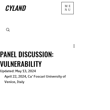
CYLAND
ME
NU
PANEL DISCUSSION:
VULNERABILITY
Updated:
May 13, 2024
April 22, 2024, Ca’ Foscari University of 
Venice, Italy  