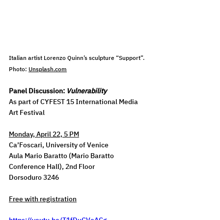
Italian artist Lorenzo Quinn’s sculpture “Support”
. 
Photo: 
Unsplash.com
Panel Discussion: 
Vulnerability
As part of CYFEST 15 International Media 
Art Festival
Monday, April 22, 5 PM
Ca’Foscari, University of Venice
Aula Mario Baratto (Mario Baratto 
Conference Hall), 2nd Floor
Dorsoduro 3246
Free with registration
https://youtu.be/T1fDuCVoACg