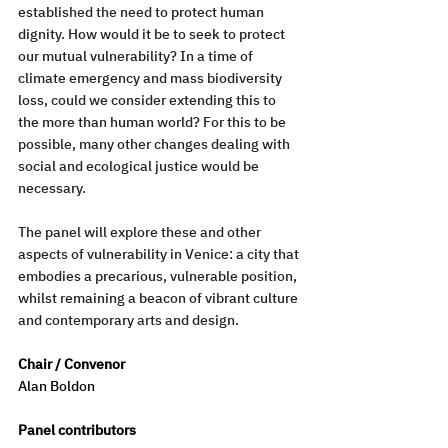
established the need to protect human 
dignity. How would it be to seek to protect 
our mutual vulnerability? In a time of 
climate emergency and mass biodiversity 
loss, could we consider extending this to 
the more than human world? For this to be 
possible, many other changes dealing with 
social and ecological justice would be 
necessary. 
The panel will explore these and other 
aspects of vulnerability in Venice: a city that 
embodies a precarious, vulnerable position, 
whilst remaining a beacon of vibrant culture 
and contemporary arts and design.
Chair / Convenor 
Alan Boldon
Panel contributors