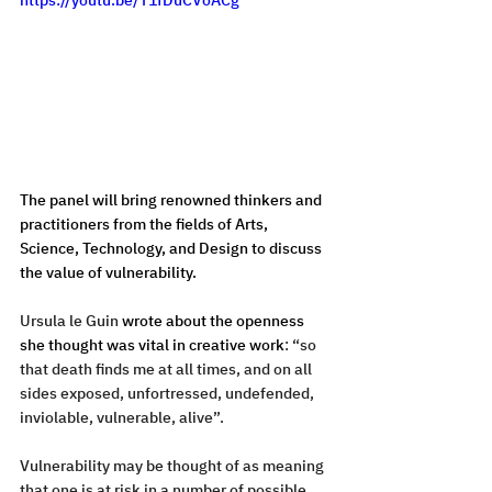
The panel will bring renowned thinkers and 
practitioners from the fields of Arts, 
Science, Technology, and Design to discuss 
the value of vulnerability. 
Ursula le Guin 
wrote about the openness 
she thought was vital in creative work
: “so 
that death finds me at all times, and on all 
sides exposed, unfortressed, undefended, 
inviolable, vulnerable, alive”. 
Vulnerability may be thought of as meaning 
that one is at risk in a number of possible 