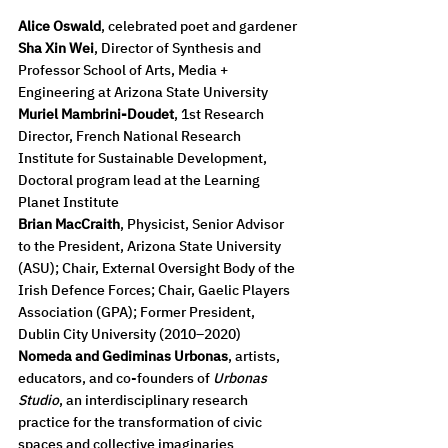
Alice Oswald
, celebrated poet and gardener
Sha Xin Wei
, Director of Synthesis and 
Professor School of Arts, Media + 
Engineering at Arizona State University
Muriel Mambrini-Doudet
, 1st Research 
Director, French National Research 
Institute for Sustainable Development, 
Doctoral program lead at the Learning 
Planet Institute
Brian MacCraith
, Physicist, Senior Advisor 
to the President, Arizona State University 
(ASU); Chair, External Oversight Body of the 
Irish Defence Forces; Chair, Gaelic Players 
Association (GPA); Former President, 
Dublin City University (2010–2020)
Nomeda and Gediminas Urbonas
, artists, 
educators, and co-founders of 
Urbonas 
Studio
, an interdisciplinary research 
practice for the transformation of civic 
spaces and collective imaginaries