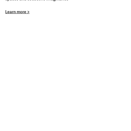
Learn more >
CYFEST
LEARNING
See All
Recent Posts