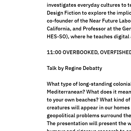
investigates everyday cultures to t
Design Fiction to explore the implic
co-founder of the Near Future Labor
California, and Professor at the G
HES-SO), where he teaches digital
11:00 OVERBOOKED, OVERFISHE
Talk by Regine Debatty
What type of long-standing colonial 
Mediterranean? What does it mean 
to your own beaches? What kind of
creatures will appear in our homes
geopolitical problems surround the
The presentation will present the w