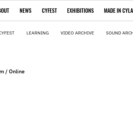
BOUT
NEWS
CYFEST
EXHIBITIONS
MADE IN CYL
CYFEST
LEARNING
VIDEO ARCHIVE
SOUND ARC
m / Online