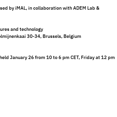
ised by iMAL, in collaboration with ADEM Lab & 
ltures and technology
lmijnenkaai 30-34, Brussels, Belgium
 held January 26 from 10 to 6 pm CET, Friday at 12 pm 