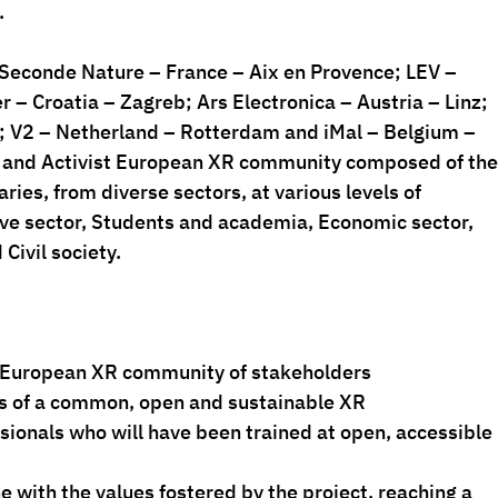
.
Seconde Nature – France – Aix en Provence; LEV – 
 – Croatia – Zagreb; Ars Electronica – Austria – Linz; 
; V2 – Netherland – Rotterdam and iMal – Belgium – 
ve and Activist European XR community composed of the
ries, from diverse sectors, at various levels of 
tive sector, Students and academia, Economic sector, 
ivil society.
tivist European XR community of stakeholders
entals of a common, open and sustainable XR