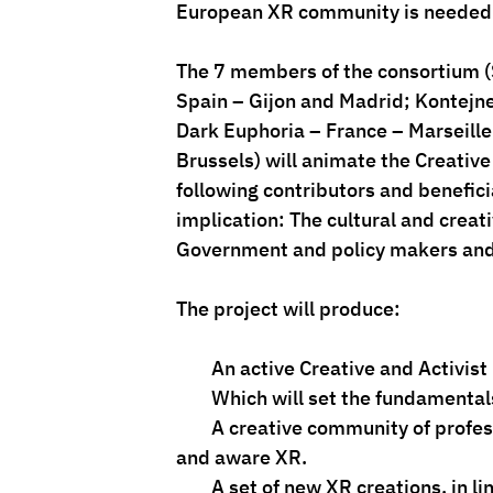
European XR community is needed
The 7 members of the consortium (
Spain – Gijon and Madrid; Kontejner
Dark Euphoria – France – Marseille
Brussels) will animate the Creati
following contributors and beneficia
implication: The cultural and crea
Government and policy makers and C
The project will produce:
        An active Creative and Ac
        Which will set the fundam
        A creative community of professionals who will have been trained at open, accessible 
and aware XR.
        A set of new XR creations, in line with the values fostered by the project, reaching a 