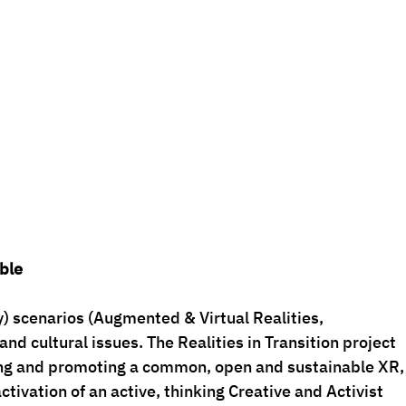
ble
) scenarios (Augmented & Virtual Realities, 
nd cultural issues. The Realities in Transition project 
ing and promoting a common, open and sustainable XR,
ctivation of an active, thinking Creative and Activist 