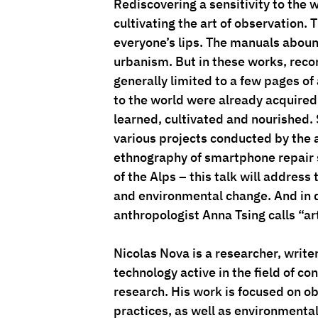
Rediscovering a sensitivity to the w
cultivating the art of observation. 
everyone’s lips. The manuals aboun
urbanism. But in these works, re
generally limited to a few pages of 
to the world were already acquired.
learned, cultivated and nourished. 
various projects conducted by the a
ethnography of smartphone repair s
of the Alps – this talk will addres
and environmental change. And in do
anthropologist Anna Tsing calls “art
Nicolas Nova is a researcher, write
technology active in the field of c
research. His work is focused on o
practices, as well as environmenta