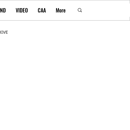
AND
VIDEO
CAA
More
HIVE