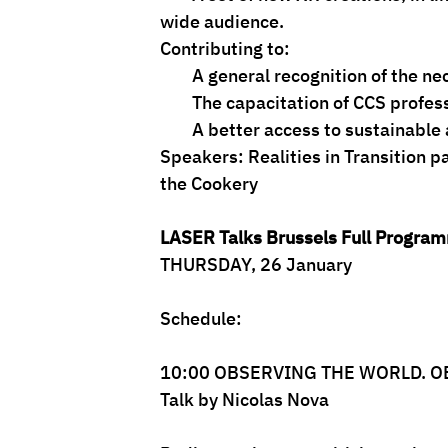
wide audience.
Contributing to:
        A general recognition of 
        The capacitation of CCS profe
        A better access to sustain
Speakers: Realities in Transition p
the Cookery
LASER Talks Brussels Full Progra
THURSDAY, 26 January
Schedule:
10:00 OBSERVING THE WORLD. 
Talk by Nicolas Nova