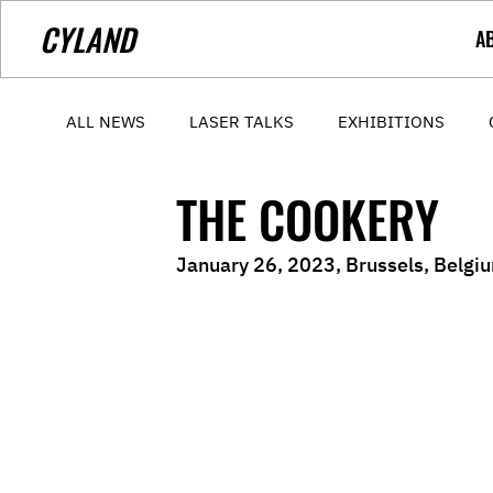
CYLAND
A
ALL NEWS
LASER TALKS
EXHIBITIONS
THE COOKERY
January 26, 2023, Brussels, Belgiu