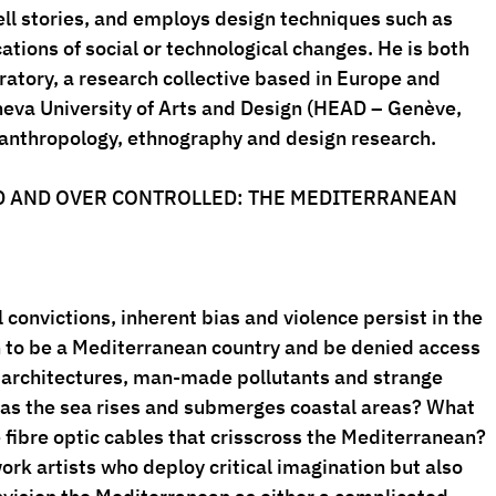
ell stories, and employs design techniques such as 
ations of social or technological changes. He is both 
atory, a research collective based in Europe and 
eneva University of Arts and Design (HEAD – Genève, 
 anthropology, ethnography and design research.
D AND OVER CONTROLLED: THE MEDITERRANEAN
convictions, inherent bias and violence persist in the 
to be a Mediterranean country and be denied access 
 architectures, man-made pollutants and strange 
 as the sea rises and submerges coastal areas? What 
 fibre optic cables that crisscross the Mediterranean?
ork artists who deploy critical imagination but also 