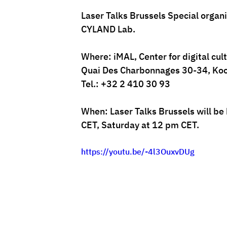
Laser Talks Brussels Special organ
CYLAND Lab.
Where: 
iMAL
, Center for digital cu
Quai Des Charbonnages 30-34, Koo
Tel.: +32 2 410 30 93
When: Laser Talks Brussels will be
CET, Saturday at 12 pm CET. 
https://youtu.be/-4l3OuxvDUg