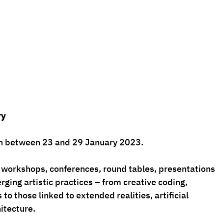
ry
ion between 23 and 29 January 2023.
workshops, conferences, round tables, presentations 
ing artistic practices – from creative coding, 
to those linked to extended realities, artificial 
hitecture.