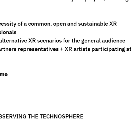
the necessity of a common, open and sustainable XR
ssionals
able alternative XR scenarios for the general audience
artners representatives + XR artists participating at 
mme
OBSERVING THE TECHNOSPHERE