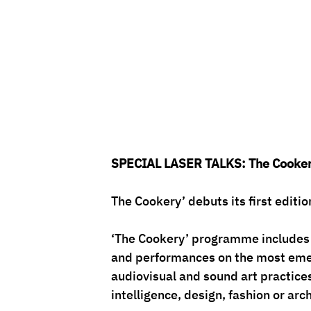
SPECIAL LASER TALKS: The Cooke
The Cookery’ debuts its first edit
‘The Cookery’ programme includes 
and performances on the most emerg
audiovisual and sound art practices 
intelligence, design, fashion or arc