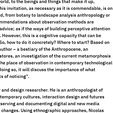
orld, to the beings and things that make it up, 
This invitation, as necessary as it is commendable, is on
d, from botany to landscape analysis anthropology or 
commendations about observation methods are 
advice; as if the ways of building perceptive attention 
 However, this is a cognitive capacity that can be 
So, how to do it concretely? Where to start? Based on 
uthor – a bestiary of the Anthropocene, an 
tores, an investigation of the current metamorphosis 
s the place of observation in contemporary technological
ing so, it will discuss the importance of what 
s of noticing”.
r and design researcher. He is an anthropologist of 
ontemporary cultures, interaction design and futures 
bserving and documenting digital and new media 
l changes. Using ethnographic approaches, Nicolas 